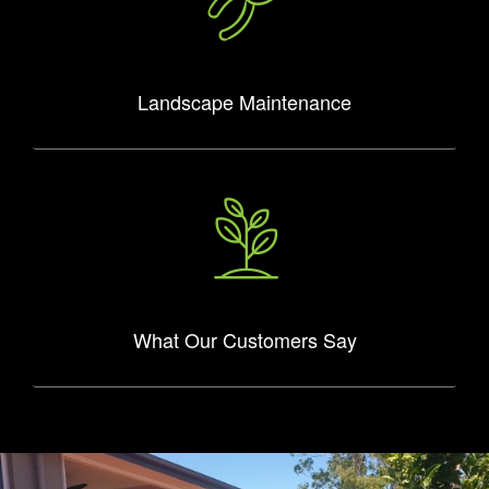
Landscape Maintenance
What Our Customers Say