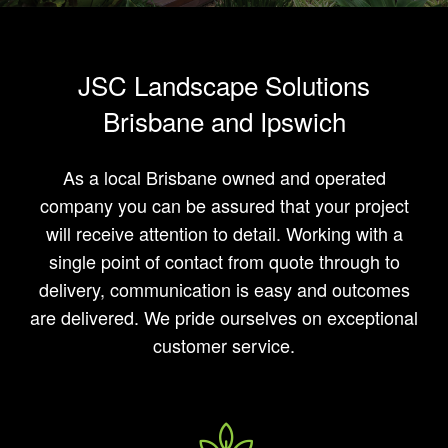
JSC Landscape Solutions
Brisbane and Ipswich
As a local Brisbane owned and operated
company you can be assured that your project
will receive attention to detail. Working with a
single point of contact from quote through to
delivery, communication is easy and outcomes
are delivered. We pride ourselves on exceptional
customer service.