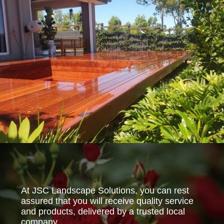
At JSC Landscape Solutions, you can rest
assured that you will receive quality service
and products, delivered by a trusted local
company.