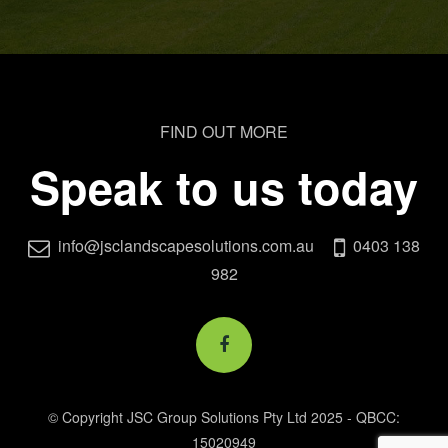
FIND OUT MORE
Speak to us today
info@jsclandscapesolutions.com.au
0403 138
982
© Copyright JSC Group Solutions Pty Ltd 2025 - QBCC:
15020949