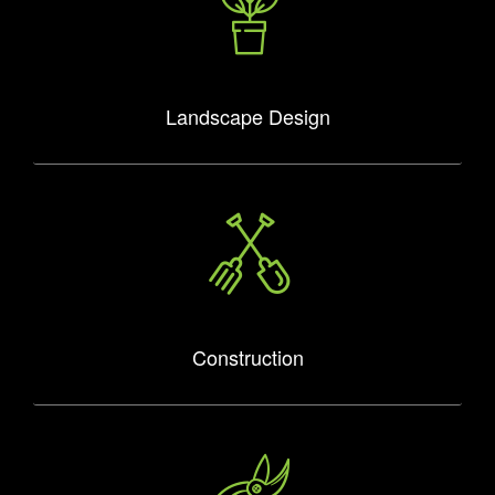
Landscape Design
Construction