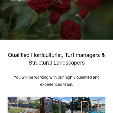
Qualified Horticulturist, Turf managers &
Structural Landscapers
You will be working with our highly qualified and
experienced team.