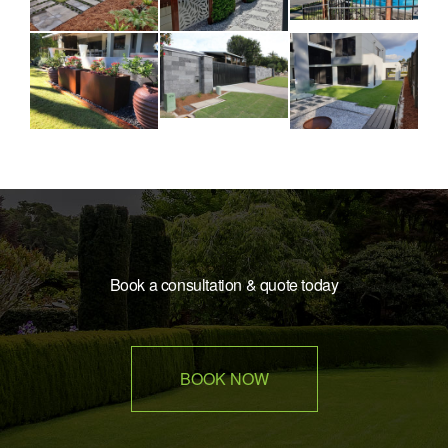
Book a consultation & quote today
BOOK NOW