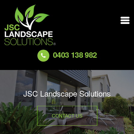
0403 138 982
JSC Landscape Solutions
CONTACT US