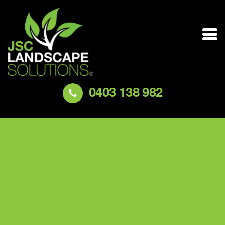
0403 138 982