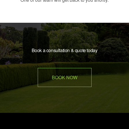
Book a consultation & quote today
BOOK NOW