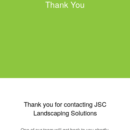
Thank You
Thank you for contacting JSC
Landscaping Solutions
One of our team will get back to you shortly.